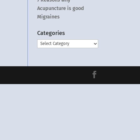
Acupuncture is good
Migraines
Categories
Categories