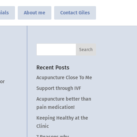
ials
About me
Contact Giles
Recent Posts
Acupuncture Close To Me
 or
Support through IVF
Acupuncture better than
pain medication!
Keeping Healthy at the
Clinic
7 Reasons why