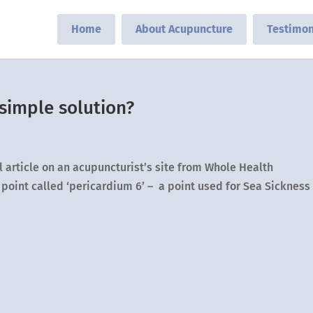
Home
About Acupuncture
Testimon
 simple solution?
l article on an acupuncturist’s site from Whole Health
point called ‘pericardium 6’ – a point used for Sea Sickness