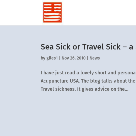
Sea Sick or Travel Sick – a
by
giles1
|
Nov 26, 2010
|
News
I have just read a lovely short and persona
Acupuncture USA. The blog talks about the 
Travel sickness. It gives advice on the...