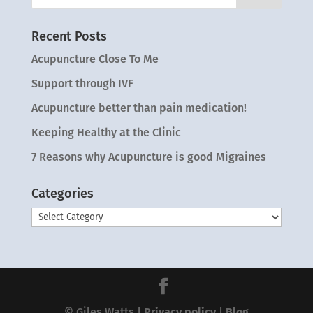
Recent Posts
Acupuncture Close To Me
Support through IVF
Acupuncture better than pain medication!
Keeping Healthy at the Clinic
7 Reasons why Acupuncture is good Migraines
Categories
Categories
© Giles Watts |
Privacy policy
|
Blog