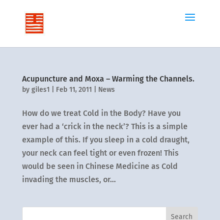
Acupuncture and Moxa – Warming the Channels.
by
giles1
|
Feb 11, 2011
|
News
How do we treat Cold in the Body? Have you
ever had a ‘crick in the neck’? This is a simple
example of this. If you sleep in a cold draught,
your neck can feel tight or even frozen! This
would be seen in Chinese Medicine as Cold
invading the muscles, or...