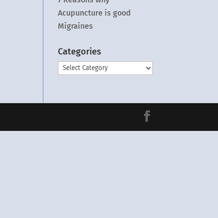
Acupuncture is good
Migraines
Categories
Categories