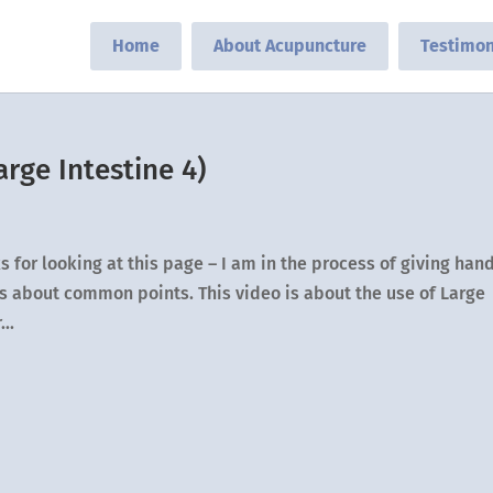
Home
About Acupuncture
Testimon
rge Intestine 4)
 for looking at this page – I am in the process of giving han
eos about common points. This video is about the use of Large
..