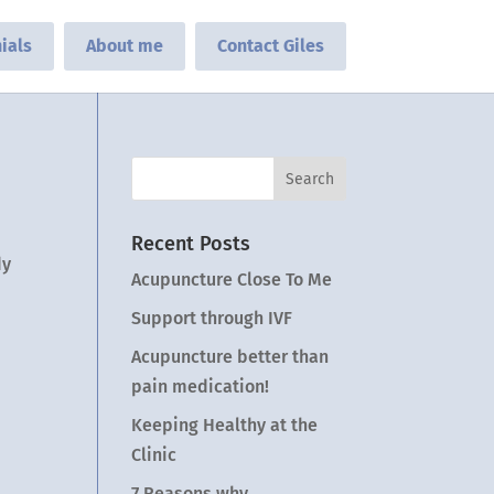
ials
About me
Contact Giles
Recent Posts
dy
Acupuncture Close To Me
Support through IVF
Acupuncture better than
pain medication!
Keeping Healthy at the
Clinic
7 Reasons why