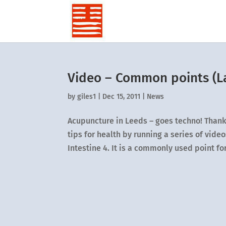
Video – Common points (La
by
giles1
|
Dec 15, 2011
|
News
Acupuncture in Leeds – goes techno! Thanks
tips for health by running a series of vid
Intestine 4. It is a commonly used point for.