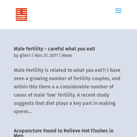
Male fertility – careful what you eat!
by
giles1
|
Nov 27, 2011
|
News
Male Fertility is related to what you eat?! I have
seen a growing number of fertility couples, and
within this there a a considerable number of
cases of male ‘low’ fertility. A recent study
suggests that diet plays a key part in making
sperm...
Acupuncture Found to Relieve Hot Flushes in
Men