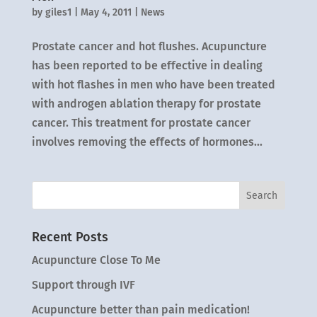
by
giles1
|
May 4, 2011
|
News
Prostate cancer and hot flushes. Acupuncture
has been reported to be effective in dealing
with hot flashes in men who have been treated
with androgen ablation therapy for prostate
cancer. This treatment for prostate cancer
involves removing the effects of hormones...
Recent Posts
Acupuncture Close To Me
Support through IVF
Acupuncture better than pain medication!