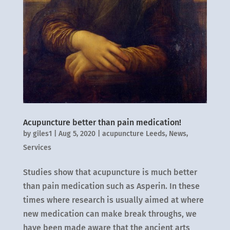
Acupuncture better than pain medication!
by
giles1
|
Aug 5, 2020
|
acupuncture Leeds
,
News
,
Services
Studies show that acupuncture is much better
than pain medication such as Asperin. In these
times where research is usually aimed at where
new medication can make break throughs, we
have been made aware that the ancient arts