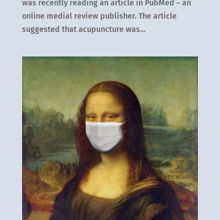
was recently reading an article in PubMed – an
online medial review publisher. The article
suggested that acupuncture was...