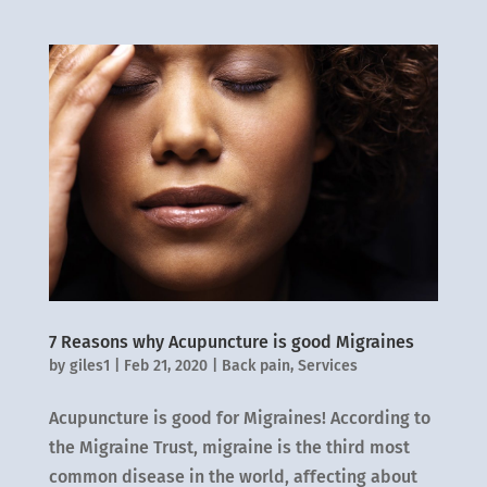
7 Reasons why Acupuncture is good Migraines
by
giles1
|
Feb 21, 2020
|
Back pain
,
Services
Acupuncture is good for Migraines! According to
the Migraine Trust, migraine is the third most
common disease in the world, affecting about