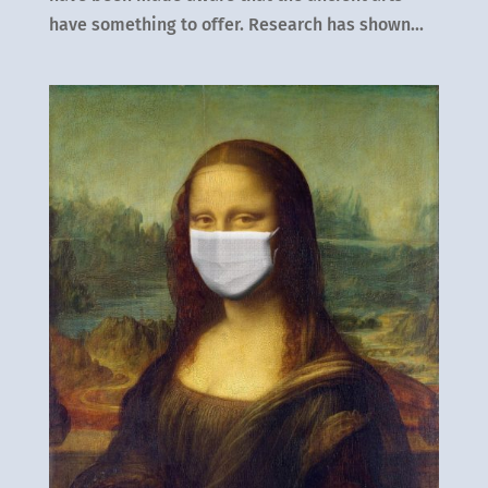
have something to offer. Research has shown...