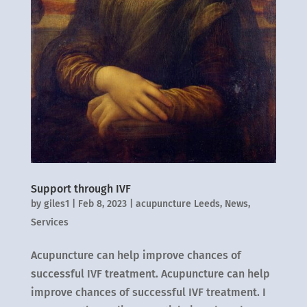
Support through IVF
by
giles1
|
Feb 8, 2023
|
acupuncture Leeds
,
News
,
Services
Acupuncture can help improve chances of
successful IVF treatment. Acupuncture can help
improve chances of successful IVF treatment. I