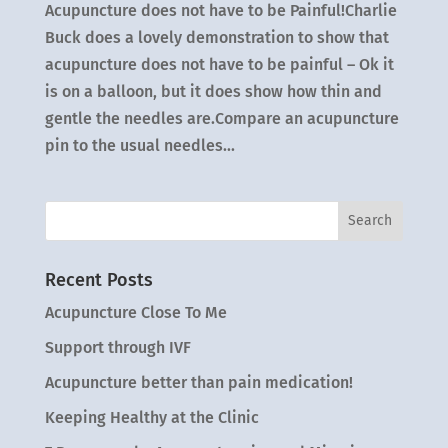
Acupuncture does not have to be Painful!Charlie
Buck does a lovely demonstration to show that
acupuncture does not have to be painful – Ok it
is on a balloon, but it does show how thin and
gentle the needles are.Compare an acupuncture
pin to the usual needles...
Recent Posts
Acupuncture Close To Me
Support through IVF
Acupuncture better than pain medication!
Keeping Healthy at the Clinic