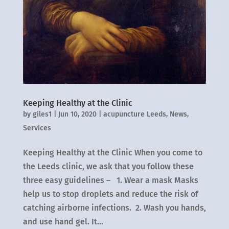
Keeping Healthy at the Clinic
by
giles1
|
Jun 10, 2020
|
acupuncture Leeds
,
News
,
Services
Keeping Healthy at the Clinic When you come to
the Leeds clinic, we ask that you follow these
three easy guidelines – 1. Wear a mask Masks
help us to stop droplets and reduce the risk of
catching airborne infections. 2. Wash you hands,
and use hand gel. It...