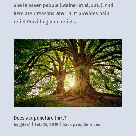
one in seven people (Steiner et al, 2013). And
here are 7 reasons why: 1. It provides pain
relief Providing pain relief...
Does acupuncture hurt?
by
giles1
|
Feb 26, 2019
|
Back pain
,
Services